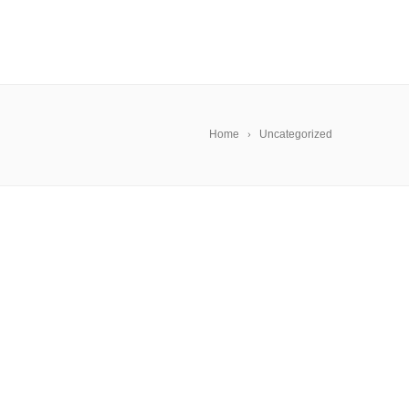
Home
Uncategorized