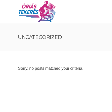
UNCATEGORIZED
Sorry, no posts matched your criteria.