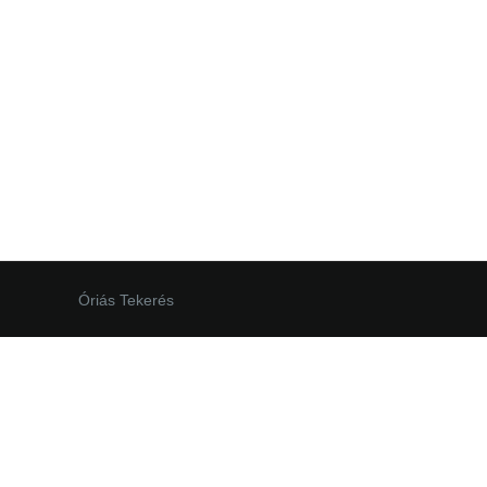
Óriás Tekerés